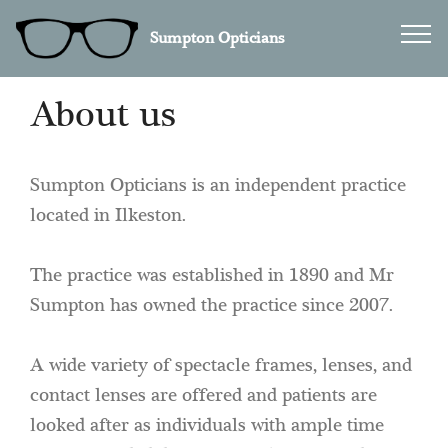
Sumpton Opticians
About us
Sumpton Opticians is an independent practice
located in Ilkeston.
The practice was established in 1890 and Mr
Sumpton has owned the practice since 2007.
A wide variety of spectacle frames, lenses, and
contact lenses are offered and patients are
looked after as individuals with ample time