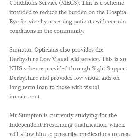
Conditions Service (MECS). This is a scheme
intended to reduce the burden on the Hospital
Eye Service by assessing patients with certain
conditions in the community.
Sumpton Opticians also provides the
Derbyshire Low Visual Aid service. This is an
NHS scheme provided through Sight Support
Derbyshire and provides low visual aids on
long term loan to those with visual
impairment.
Mr Sumpton is currently studying for the
Independent Prescribing qualification, which
will allow him to prescribe medications to treat