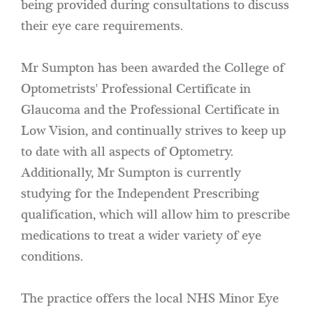
being provided during consultations to discuss
their eye care requirements.
Mr Sumpton has been awarded the College of
Optometrists' Professional Certificate in
Glaucoma and the Professional Certificate in
Low Vision, and continually strives to keep up
to date with all aspects of Optometry.
Additionally, Mr Sumpton is currently
studying for the Independent Prescribing
qualification, which will allow him to prescribe
medications to treat a wider variety of eye
conditions.
The practice offers the local NHS Minor Eye