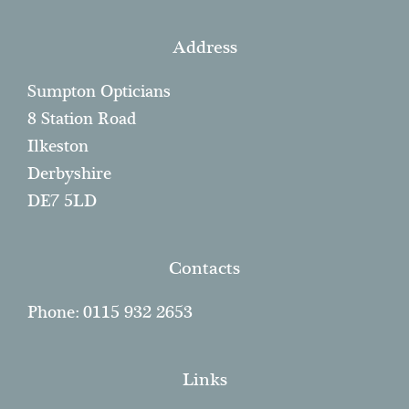
Address
Sumpton Opticians
8 Station Road
Ilkeston
Derbyshire
DE7 5LD
Contacts
Phone: 0115 932 2653
Links