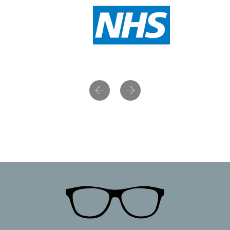
Previous
Next