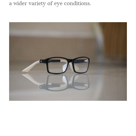
a wider variety of eye conditions.