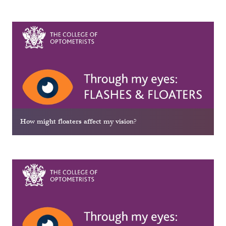
How might floaters affect my vision?