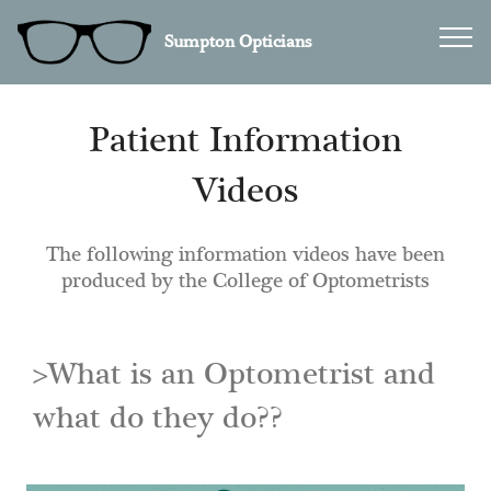
Sumpton Opticians
Patient Information
Videos
The following information videos have been
produced by the College of Optometrists
>What is an Optometrist and
what do they do??