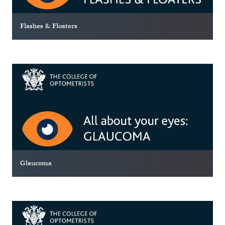
Flashes & Floaters
Glaucoma