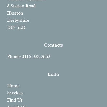
Sumpton Opticians
8 Station Road
Ilkeston
Derbyshire
DE7 5LD
Contacts
Phone: 0115 932 2653
Links
Home
Services
Find Us