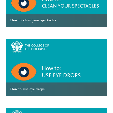
How to: clean your spectacles
How to: use eye drops