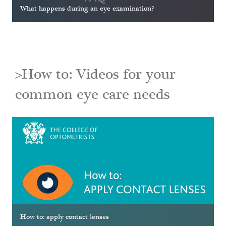
What happens during an eye examination?
>How to: Videos for your
common eye care needs
How to: apply contact lenses