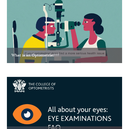
What is an Optometrist???