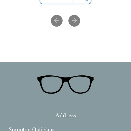
Previous
Next
Address