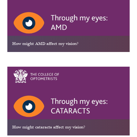
How might AMD affect my vision?
How might cataracts affect my vision?