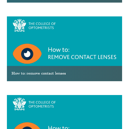
How to: remove contact lenses