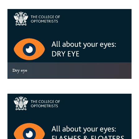
Dry eye