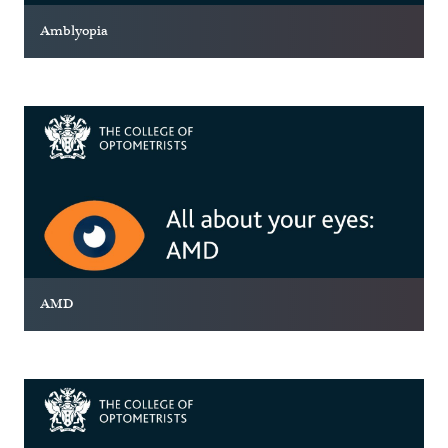
Amblyopia
AMD