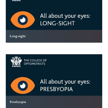
Long-sight
Presbyopia