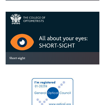
Short-sight