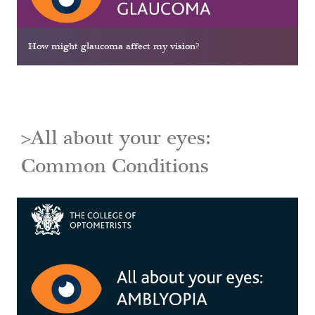
How might glaucoma affect my vision?
>All about your eyes:
Common Conditions