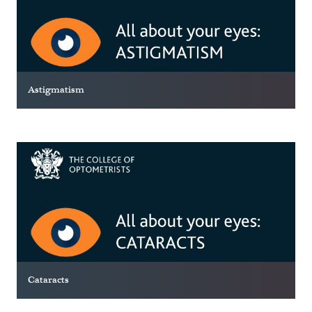
Astigmatism
Cataracts