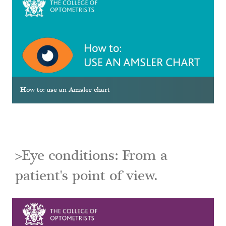
How to: use an Amsler chart
>Eye conditions: From a
patient's point of view.