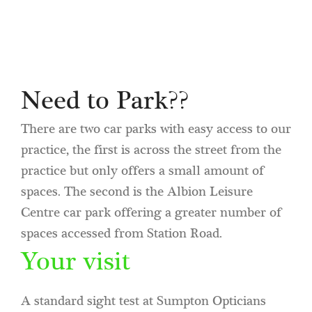
Need to Park??
There are two car parks with easy access to our
practice, the first is across the street from the
practice but only offers a small amount of
spaces. The second is the Albion Leisure
Centre car park offering a greater number of
spaces accessed from Station Road.
Your visit
A standard sight test at Sumpton Opticians