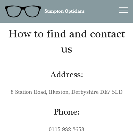
Sumpton Opticians
How to find and contact
us
Address:
8 Station Road, Ilkeston, Derbyshire DE7 5LD
Phone:
0115 932 2653