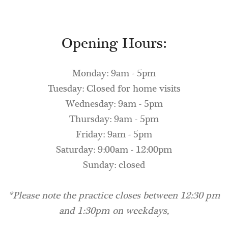
Opening Hours:
Monday: 9am - 5pm
Tuesday: Closed for home visits
Wednesday: 9am - 5pm
Thursday: 9am - 5pm
Friday: 9am - 5pm
Saturday: 9:00am - 12:00pm
Sunday: closed
*Please note the practice closes between 12:30 pm
and 1:30pm on weekdays,