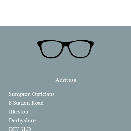
Address
Sumpton Opticians
8 Station Road
Ilkeston
Derbyshire
DE7 5LD