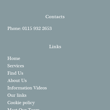
Contacts
Phone: 0115 932 2653
Links
Home
Services
Find Us
About Us
Information Videos
Our links
Cookie policy