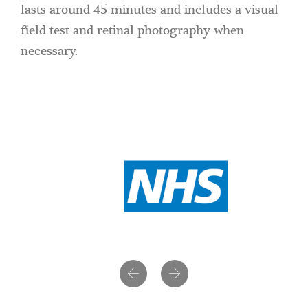
lasts around 45 minutes and includes a visual
field test and retinal photography when
necessary.
Previous
Next