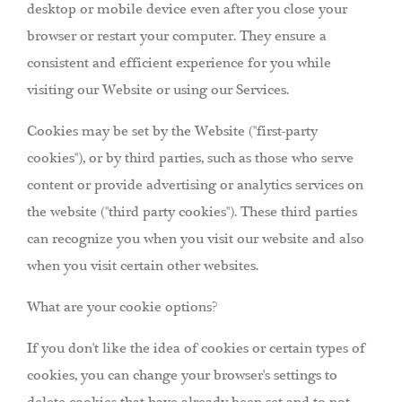
desktop or mobile device even after you close your
browser or restart your computer. They ensure a
consistent and efficient experience for you while
visiting our Website or using our Services.
Cookies may be set by the Website ("first-party
cookies"), or by third parties, such as those who serve
content or provide advertising or analytics services on
the website ("third party cookies"). These third parties
can recognize you when you visit our website and also
when you visit certain other websites.
What are your cookie options?
If you don't like the idea of cookies or certain types of
cookies, you can change your browser's settings to