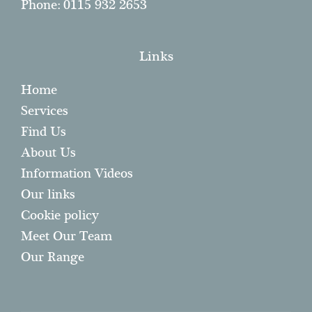
Phone: 0115 932 2653
Links
Home
Services
Find Us
About Us
Information Videos
Our links
Cookie policy
Meet Our Team
Our Range