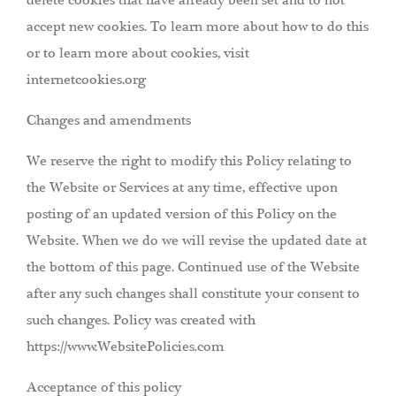
delete cookies that have already been set and to not
accept new cookies. To learn more about how to do this
or to learn more about cookies, visit
internetcookies.org
Changes and amendments
We reserve the right to modify this Policy relating to
the Website or Services at any time, effective upon
posting of an updated version of this Policy on the
Website. When we do we will revise the updated date at
the bottom of this page. Continued use of the Website
after any such changes shall constitute your consent to
such changes. Policy was created with
https://www.WebsitePolicies.com
Acceptance of this policy