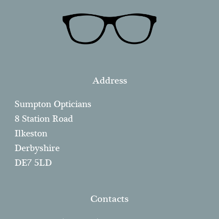
Address
Sumpton Opticians
8 Station Road
Ilkeston
Derbyshire
DE7 5LD
Contacts