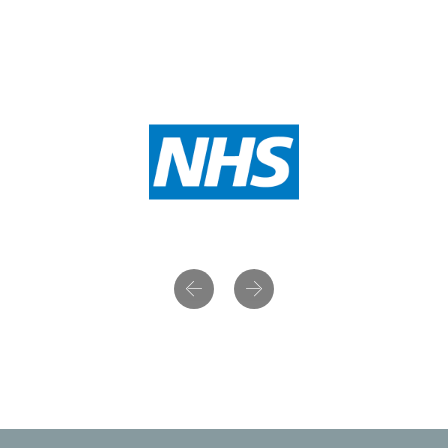
Previous
Next