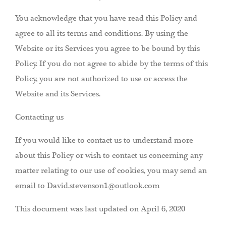
You acknowledge that you have read this Policy and
agree to all its terms and conditions. By using the
Website or its Services you agree to be bound by this
Policy. If you do not agree to abide by the terms of this
Policy, you are not authorized to use or access the
Website and its Services.
Contacting us
If you would like to contact us to understand more
about this Policy or wish to contact us concerning any
matter relating to our use of cookies, you may send an
email to David.stevenson1@outlook.com
This document was last updated on April 6, 2020