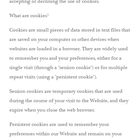
accepting or declining the use of cookies.
What are cookies?
Cookies are small pieces of data stored in text files that
are saved on your computer or other devices when
websites are loaded in a browser. They are widely used
to remember you and your preferences, either for a
single visit (through a "session cookie") or for multiple
repeat visits (using a "persistent cookie").
Session cookies are temporary cookies that are used
during the course of your visit to the Website, and they
expire when you close the web browser.
Persistent cookies are used to remember your
preferences within our Website and remain on your