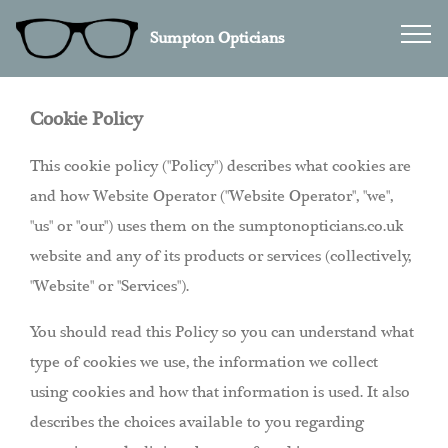
Sumpton Opticians
Cookie Policy
This cookie policy ("Policy") describes what cookies are
and how Website Operator ("Website Operator", "we",
"us" or "our") uses them on the sumptonopticians.co.uk
website and any of its products or services (collectively,
"Website" or "Services").
You should read this Policy so you can understand what
type of cookies we use, the information we collect
using cookies and how that information is used. It also
describes the choices available to you regarding