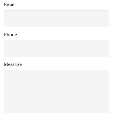
Email
Phone
Message