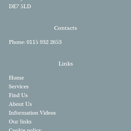
DE7 5LD
Contacts
Phone: 0115 932 2653
Links
Home
Services
Find Us
About Us
Information Videos
Our links
Cookie policy