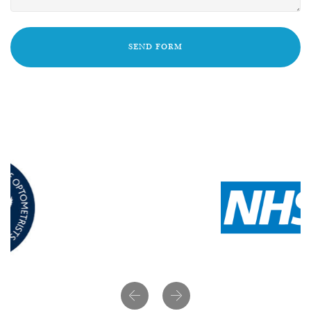
SEND FORM
Previous
Next