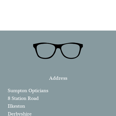
Address
Sumpton Opticians
8 Station Road
Ilkeston
Derbyshire