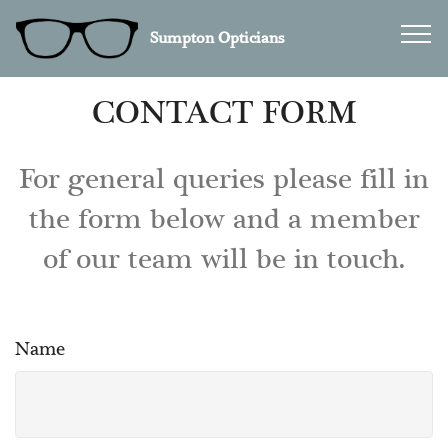
Sumpton Opticians
CONTACT FORM
For general queries please fill in
the form below and a member
of our team will be in touch.
Name